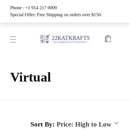
Phone : +1 914 217 0009
Special Offer: Free Shipping on orders over $150.
Create with 22KATKRAFTS
Unlock Your Inner Artist
Virtual
Sort By:
Price: High to Low