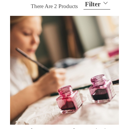
Filter
There Are
2
Products