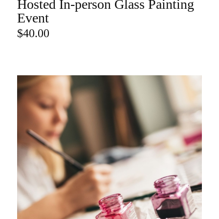
Hosted In-person Glass Painting
ADD TO CART
Event
$
40.00