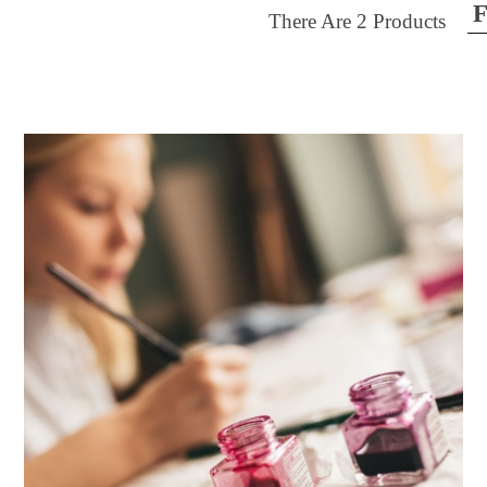
F
There Are
2
Products
ilter by price
30
$40
FILTER