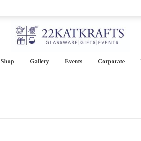
Shop
Gallery
Events
Corporate
Create with 22KATKRAFTS
Unlock Your Inner Artist