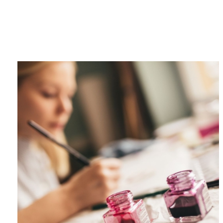
Category
F
$
Champa
Martini
gne
Mason
Clear
Jar
Heavy
Mugs
Events
Virtual
Glasswa
Wine