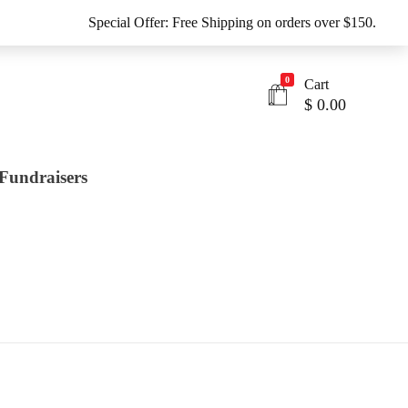
Special Offer: Free Shipping on orders over $150.
0
Cart
$
0.00
Fundraisers