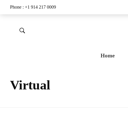
Phone : +1 914 217 0009
Home
Virtual