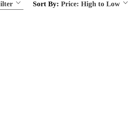
ilter
Sort By:
Price: High to Low