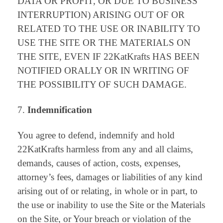
DATA OR PROFIT, OR DUE TO BUSINESS
INTERRUPTION) ARISING OUT OF OR
RELATED TO THE USE OR INABILITY TO
USE THE SITE OR THE MATERIALS ON
THE SITE, EVEN IF 22KatKrafts HAS BEEN
NOTIFIED ORALLY OR IN WRITING OF
THE POSSIBILITY OF SUCH DAMAGE.
Indemnification
You agree to defend, indemnify and hold
22KatKrafts harmless from any and all claims,
demands, causes of action, costs, expenses,
attorney’s fees, damages or liabilities of any kind
arising out of or relating, in whole or in part, to
the use or inability to use the Site or the Materials
on the Site, or Your breach or violation of the