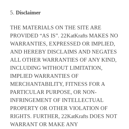
Disclaimer
THE MATERIALS ON THE SITE ARE
PROVIDED “AS IS”. 22KatKrafts MAKES NO
WARRANTIES, EXPRESSED OR IMPLIED,
AND HEREBY DISCLAIMS AND NEGATES
ALL OTHER WARRANTIES OF ANY KIND,
INCLUDING WITHOUT LIMITATION,
IMPLIED WARRANTIES OF
MERCHANTABILITY, FITNESS FOR A
PARTICULAR PURPOSE, OR NON-
INFRINGEMENT OF INTELLECTUAL
PROPERTY OR OTHER VIOLATION OF
RIGHTS. FURTHER, 22KatKrafts DOES NOT
WARRANT OR MAKE ANY