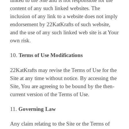
linked to the Site and is not responsible for the
content of any such linked websites. The
inclusion of any link to a website does not imply
endorsement by 22KatKrafts of such website,
and the use of any such linked web site is at Your
own risk.
Terms of Use Modifications
22KatKrafts may revise the Terms of Use for the
Site at any time without notice. By accessing the
Site, You are agreeing to be bound by the then-
current version of the Terms of Use.
Governing Law
Any claim relating to the Site or the Terms of