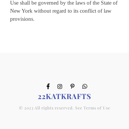
Use shall be governed by the laws of the State of
New York without regard to its conflict of law
provisions.
22KATKRAFTS
© 2023 All rights reserved. See Terms of Use