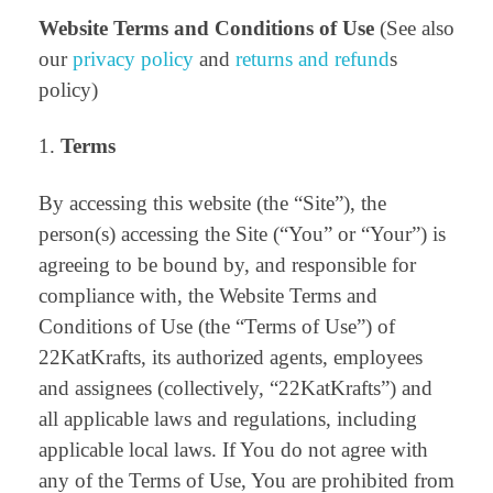
Website Terms and Conditions of Use
(See also
our
privacy policy
and
returns and refund
s
policy)
Terms
By accessing this website (the “Site”), the
person(s) accessing the Site (“You” or “Your”) is
agreeing to be bound by, and responsible for
compliance with, the Website Terms and
Conditions of Use (the “Terms of Use”) of
22KatKrafts, its authorized agents, employees
and assignees (collectively, “22KatKrafts”) and
all applicable laws and regulations, including
applicable local laws. If You do not agree with
any of the Terms of Use, You are prohibited from