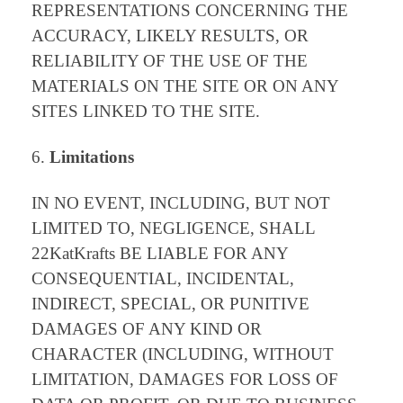
REPRESENTATIONS CONCERNING THE
ACCURACY, LIKELY RESULTS, OR
RELIABILITY OF THE USE OF THE
MATERIALS ON THE SITE OR ON ANY
SITES LINKED TO THE SITE.
Limitations
IN NO EVENT, INCLUDING, BUT NOT
LIMITED TO, NEGLIGENCE, SHALL
22KatKrafts BE LIABLE FOR ANY
CONSEQUENTIAL, INCIDENTAL,
INDIRECT, SPECIAL, OR PUNITIVE
DAMAGES OF ANY KIND OR
CHARACTER (INCLUDING, WITHOUT
LIMITATION, DAMAGES FOR LOSS OF