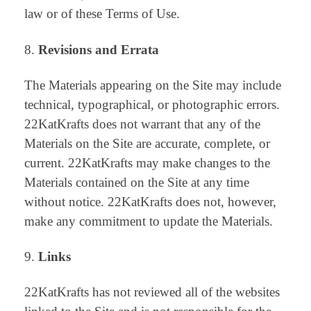
law or of these Terms of Use.
Revisions and Errata
The Materials appearing on the Site may include
technical, typographical, or photographic errors.
22KatKrafts does not warrant that any of the
Materials on the Site are accurate, complete, or
current. 22KatKrafts may make changes to the
Materials contained on the Site at any time
without notice. 22KatKrafts does not, however,
make any commitment to update the Materials.
Links
22KatKrafts has not reviewed all of the websites