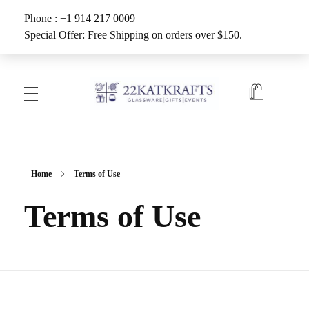
Phone : +1 914 217 0009
Special Offer: Free Shipping on orders over $150.
Create with 22KATKRAFTS
Unlock Your Inner Artist
Home
Terms of Use
Terms of Use