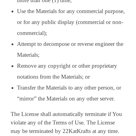
more than one (1) time;
Use the Materials for any commercial purpose,
or for any public display (commercial or non-
commercial);
Attempt to decompose or reverse engineer the
Materials;
Remove any copyright or other proprietary
notations from the Materials; or
Transfer the Materials to any other person, or
“mirror” the Materials on any other server.
The License shall automatically terminate if You
violate any of the Terms of Use. The License
may be terminated by 22KatKrafts at any time.