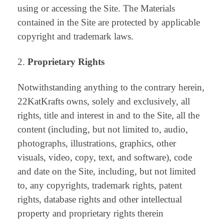
using or accessing the Site. The Materials
contained in the Site are protected by applicable
copyright and trademark laws.
Proprietary Rights
Notwithstanding anything to the contrary herein,
22KatKrafts owns, solely and exclusively, all
rights, title and interest in and to the Site, all the
content (including, but not limited to, audio,
photographs, illustrations, graphics, other
visuals, video, copy, text, and software), code
and date on the Site, including, but not limited
to, any copyrights, trademark rights, patent
rights, database rights and other intellectual
property and proprietary rights therein