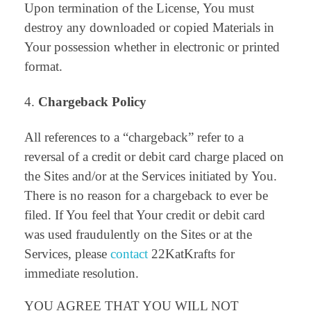
Upon termination of the License, You must
destroy any downloaded or copied Materials in
Your possession whether in electronic or printed
format.
Chargeback Policy
All references to a “chargeback” refer to a
reversal of a credit or debit card charge placed on
the Sites and/or at the Services initiated by You.
There is no reason for a chargeback to ever be
filed. If You feel that Your credit or debit card
was used fraudulently on the Sites or at the
Services, please
contact
22KatKrafts for
immediate resolution.
YOU AGREE THAT YOU WILL NOT