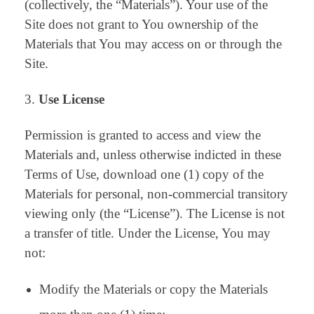
(collectively, the “Materials”). Your use of the
Site does not grant to You ownership of the
Materials that You may access on or through the
Site.
Use License
Permission is granted to access and view the
Materials and, unless otherwise indicted in these
Terms of Use, download one (1) copy of the
Materials for personal, non-commercial transitory
viewing only (the “License”). The License is not
a transfer of title. Under the License, You may
not:
Modify the Materials or copy the Materials