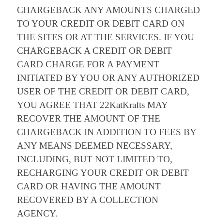
CHARGEBACK ANY AMOUNTS CHARGED
TO YOUR CREDIT OR DEBIT CARD ON
THE SITES OR AT THE SERVICES. IF YOU
CHARGEBACK A CREDIT OR DEBIT
CARD CHARGE FOR A PAYMENT
INITIATED BY YOU OR ANY AUTHORIZED
USER OF THE CREDIT OR DEBIT CARD,
YOU AGREE THAT 22KatKrafts MAY
RECOVER THE AMOUNT OF THE
CHARGEBACK IN ADDITION TO FEES BY
ANY MEANS DEEMED NECESSARY,
INCLUDING, BUT NOT LIMITED TO,
RECHARGING YOUR CREDIT OR DEBIT
CARD OR HAVING THE AMOUNT
RECOVERED BY A COLLECTION
AGENCY.