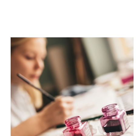
Category
F
$
Champa
Martini
gne
Mason
Clear
Jar
Heavy
Mugs
Events
Virtual
Glasswa
Wine