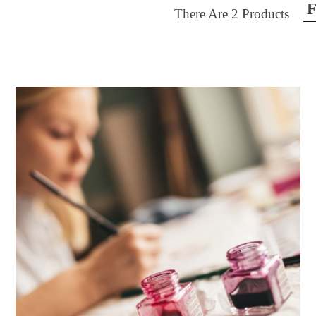
F
There Are
2
Products
ilter by price
30
$40
FILTER