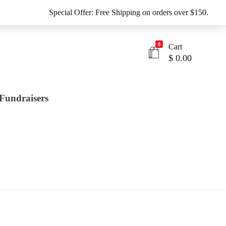
Special Offer: Free Shipping on orders over $150.
0
Cart
$
0.00
Fundraisers