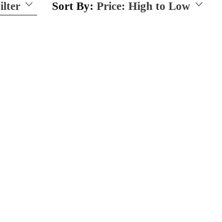
ilter
Sort By:
Price: High to Low