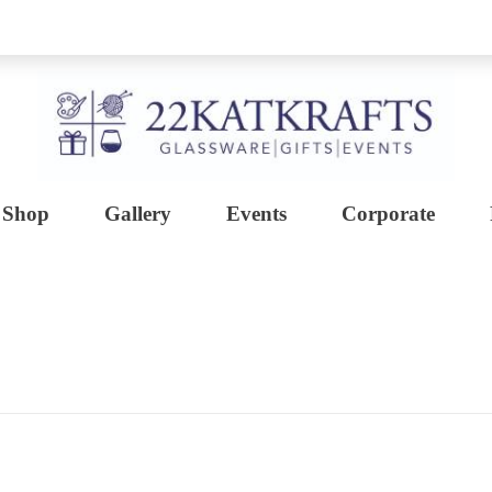
Shop
Gallery
Events
Corporate
Create with 22KATKRAFTS
Unlock Your Inner Artist