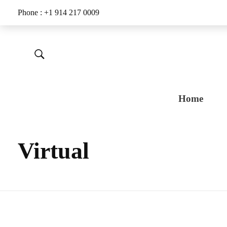
Phone : +1 914 217 0009
Home
Virtual