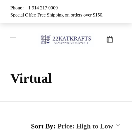
Phone : +1 914 217 0009
Special Offer: Free Shipping on orders over $150.
Create with 22KATKRAFTS
Unlock Your Inner Artist
Virtual
Sort By:
Price: High to Low