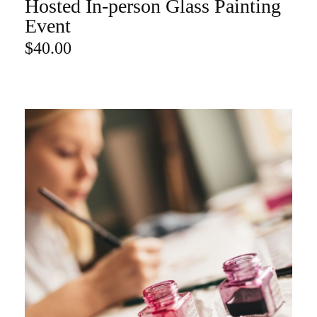
Hosted In-person Glass Painting
ADD TO CART
Event
$
40.00