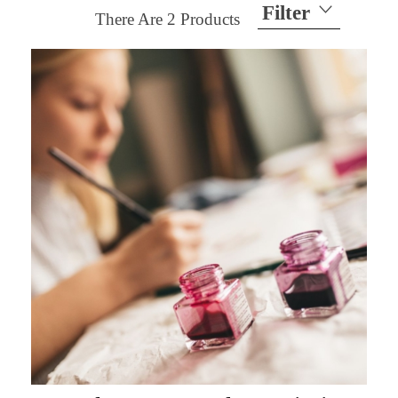
Filter
There Are
2
Products