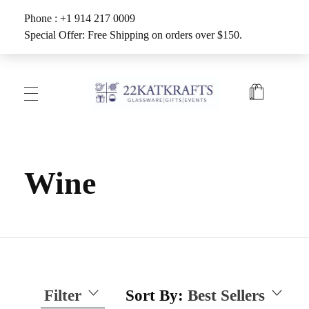
Phone : +1 914 217 0009
Special Offer: Free Shipping on orders over $150.
Create with 22KATKRAFTS
Unlock Your Inner Artist
Wine
Filter
Sort By:
Best Sellers