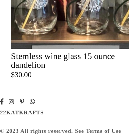
Stemless wine glass 15 ounce
ADD TO CART
dandelion
$
30.00
22KATKRAFTS
© 2023 All rights reserved. See Terms of Use