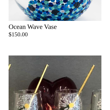
Ocean Wave Vase
ADD TO CART
$
150.00