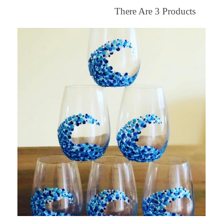
There Are
3
Products