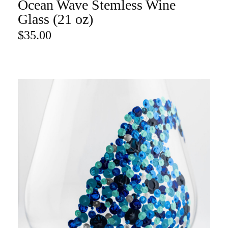
Ocean Wave Stemless Wine
ADD TO CART
Glass (21 oz)
$
35.00