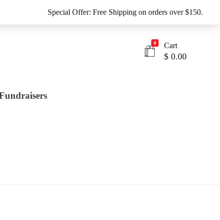
Special Offer: Free Shipping on orders over $150.
0
Cart
$
0.00
Fundraisers