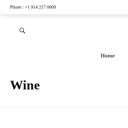
Phone : +1 914 217 0009
Home
Wine