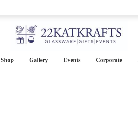
Shop
Gallery
Events
Corporate
Create with 22KATKRAFTS
Unlock Your Inner Artist