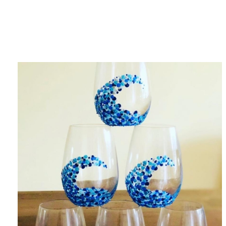
Category
F
$
Champa
Martini
gne
Mason
Clear
Jar
Heavy
Mugs
Events
Virtual
Glasswa
Wine