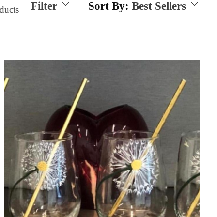
Filter
Sort By:
Best Sellers
ducts
Size
15 Ounces
21 Ounces