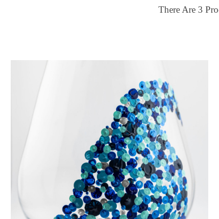
There Are
3
Pro
ilter by price
Color
30
$150
Multi-color
FILTER