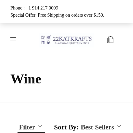
Phone : +1 914 217 0009
Special Offer: Free Shipping on orders over $150.
Create with 22KATKRAFTS
Unlock Your Inner Artist
Wine
Filter
Sort By:
Best Sellers