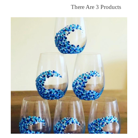
There Are
3
Products