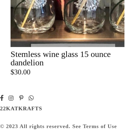
Stemless wine glass 15 ounce
ADD TO CART
dandelion
$
30.00
22KATKRAFTS
© 2023 All rights reserved. See Terms of Use