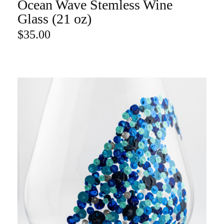
Ocean Wave Stemless Wine
ADD TO CART
Glass (21 oz)
$
35.00