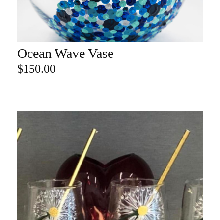
Ocean Wave Vase
ADD TO CART
$
150.00