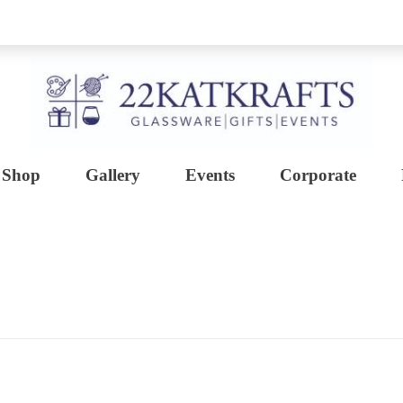
Shop
Gallery
Events
Corporate
Create with 22KATKRAFTS
Unlock Your Inner Artist