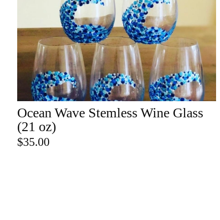
Champa
Martini
gne
Mason
Clear
Jar
Heavy
Mugs
Events
Virtual
Glasswa
Wine
Ocean Wave Stemless Wine Glass
ADD TO CART
re
(21 oz)
$
35.00