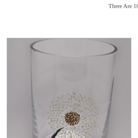
There Are
1
ilter by price
Color
25
$150
Multi-color
FILTER