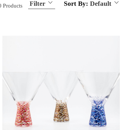
Filter
Sort By:
Default
0
Products
Size
15 Ounces
21 Ounces