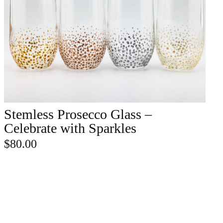
Stemless Prosecco Glass –
ADD TO CART
Celebrate with Sparkles
$
80.00