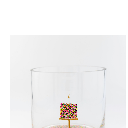
Category
F
$
Champa
Martini
gne
Mason
Clear
Jar
Heavy
Mugs
Events
Virtual
Glasswa
Wine