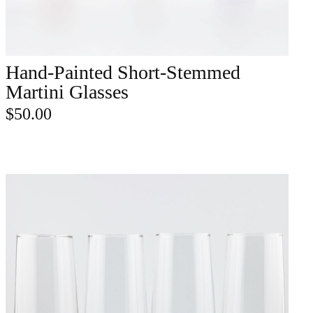
Hand-Painted Short-Stemmed
ADD TO CART
Martini Glasses
$
50.00