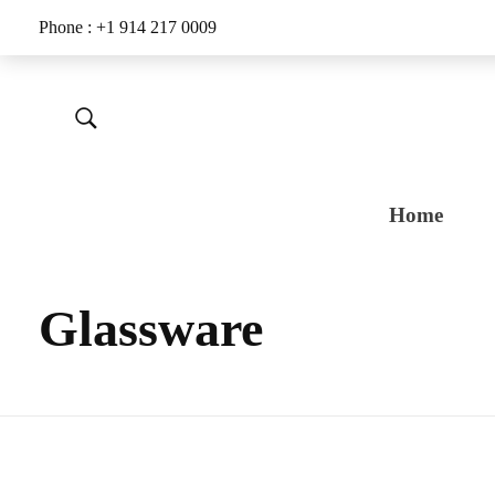
Phone : +1 914 217 0009
Home
Glassware