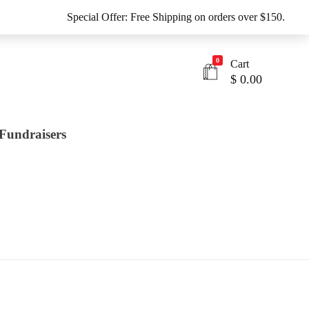
Special Offer: Free Shipping on orders over $150.
0
Cart
$
0.00
Fundraisers