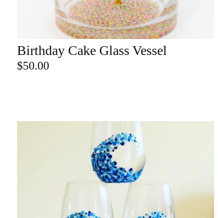
re
Birthday Cake Glass Vessel
ADD TO CART
Search Product
$
50.00
Search
for:
SEARCH
CATEGORY