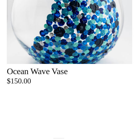
Ocean Wave Vase
ADD TO CART
$
150.00