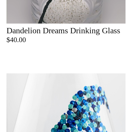
Dandelion Dreams Drinking Glass
ADD TO CART
$
40.00