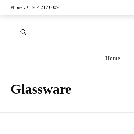
Phone : +1 914 217 0009
Home
Glassware