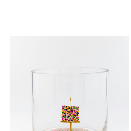
Category
F
$
Champa
Martini
gne
Mason
Clear
Jar
Heavy
Mugs
Events
Virtual
Glasswa
Wine