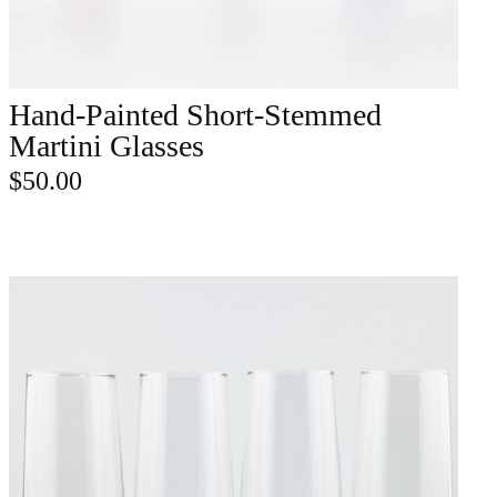
Hand-Painted Short-Stemmed
ADD TO CART
Martini Glasses
$
50.00