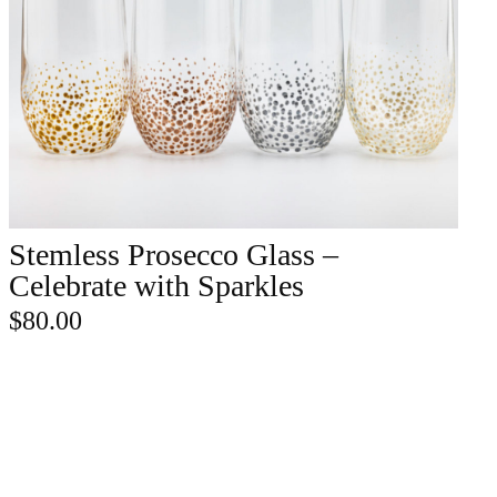
Stemless Prosecco Glass –
ADD TO CART
Celebrate with Sparkles
$
80.00