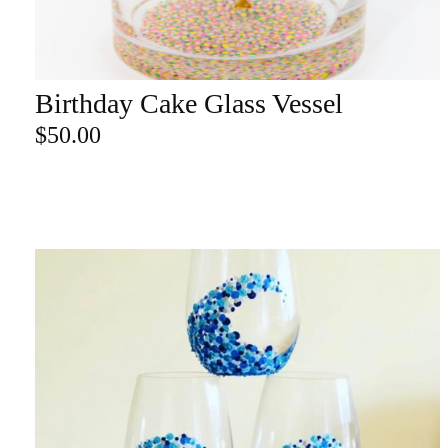
re
Birthday Cake Glass Vessel
ADD TO CART
Search Product
$
50.00
Search
for:
SEARCH
CATEGORY