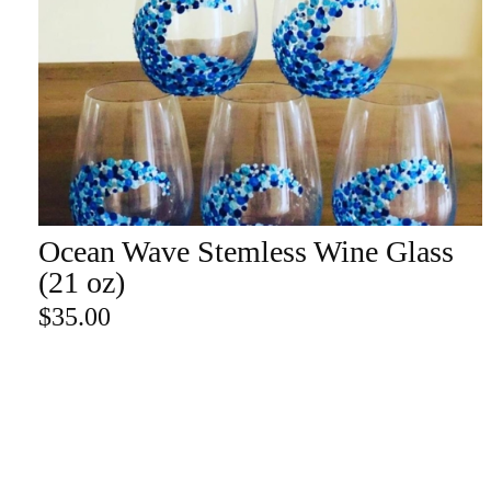
Champa
Martini
gne
Mason
Clear
Jar
Heavy
Mugs
Events
Virtual
Glasswa
Wine
Ocean Wave Stemless Wine Glass
ADD TO CART
re
(21 oz)
$
35.00