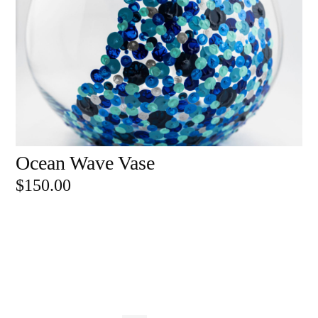
Ocean Wave Vase
ADD TO CART
$
150.00