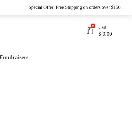
Special Offer: Free Shipping on orders over $150.
0
Cart
$
0.00
Fundraisers