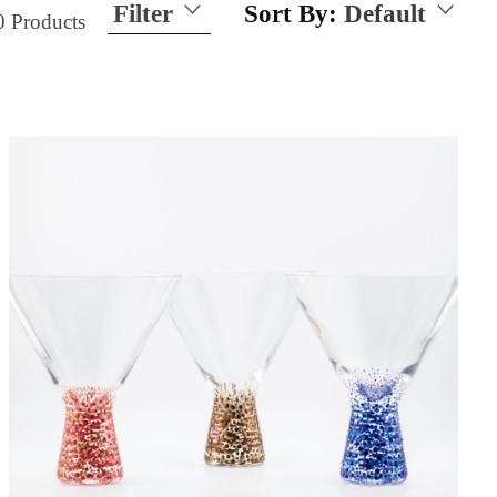
Filter
Sort By:
Default
0
Products
Size
15 Ounces
21 Ounces