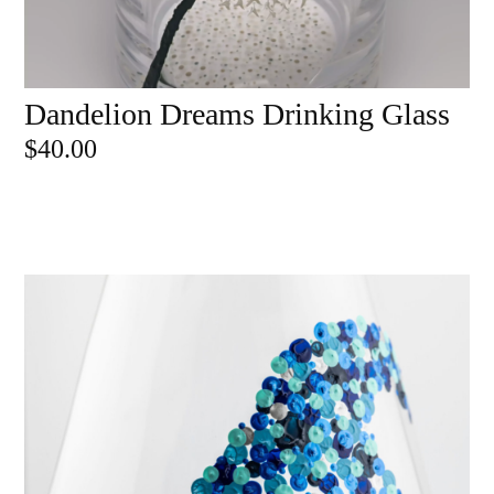
Dandelion Dreams Drinking Glass
ADD TO CART
$
40.00