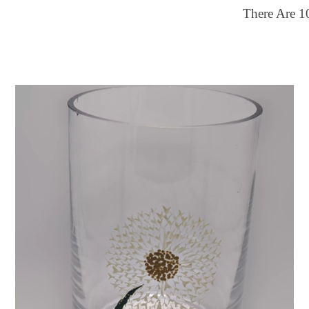
There Are
1
ilter by price
Color
25
$150
Multi-color
FILTER