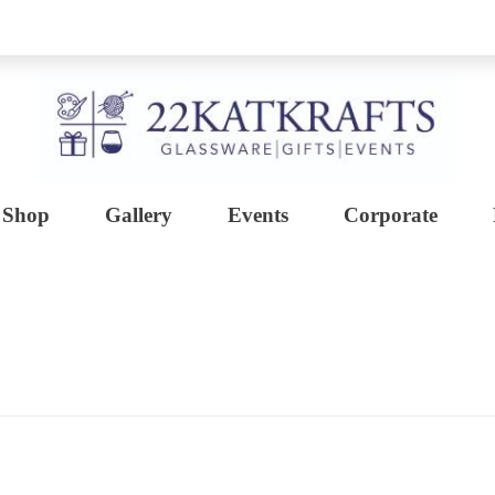
Shop
Gallery
Events
Corporate
Create with 22KATKRAFTS
Unlock Your Inner Artist