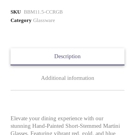
quantity
SKU
BBM11.5-CCRGB
Category
Glassware
Description
Additional information
Elevate your dining experience with our
stunning Hand-Painted Short-Stemmed Martini
Glasses. Featuring vibrant red, gold, and blue