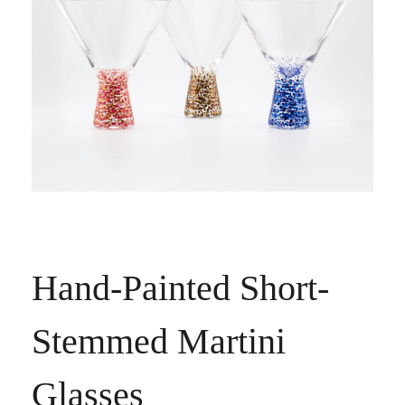
Hand-Painted Short-
Stemmed Martini
Glasses