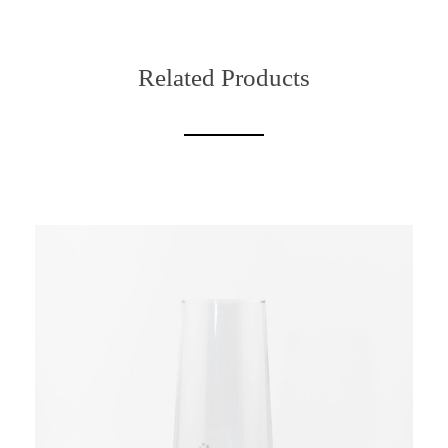
Related Products