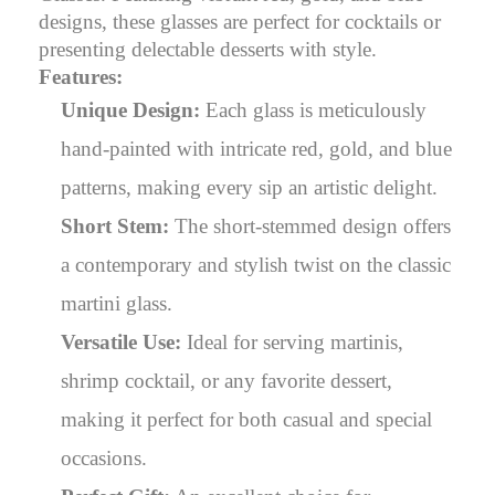
designs, these glasses are perfect for cocktails or
presenting delectable desserts with style.
Features:
Unique Design:
Each glass is meticulously
hand-painted with intricate red, gold, and blue
patterns, making every sip an artistic delight.
Short Stem:
The short-stemmed design offers
a contemporary and stylish twist on the classic
martini glass.
Versatile Use:
Ideal for serving martinis,
shrimp cocktail, or any favorite dessert,
making it perfect for both casual and special
occasions.