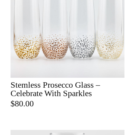
Stemless Prosecco Glass –
ADD TO CART
Celebrate With Sparkles
$
80.00