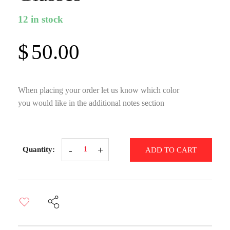
12 in stock
$
50.00
When placing your order let us know which color
you would like in the additional notes section
Hand-
ADD TO CART
Painted
Short-
Stemmed
Martini
Glasses