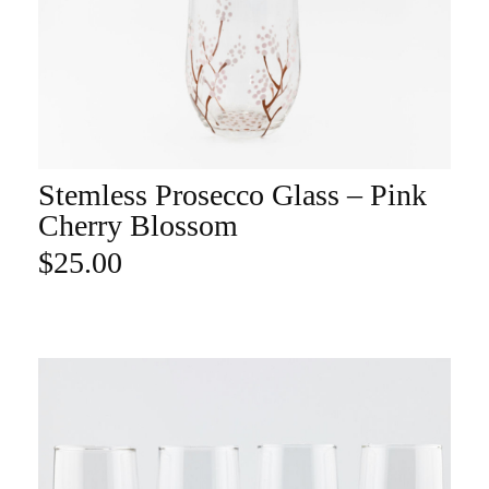
Stemless Prosecco Glass – Pink
ADD TO CART
Cherry Blossom
$
25.00