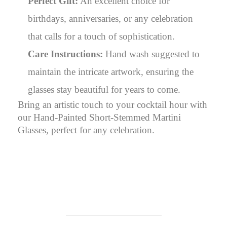
Perfect Gift:
An excellent choice for
birthdays, anniversaries, or any celebration
that calls for a touch of sophistication.
Care Instructions:
Hand wash suggested to
maintain the intricate artwork, ensuring the
glasses stay beautiful for years to come.
Bring an artistic touch to your cocktail hour with
our Hand-Painted Short-Stemmed Martini
Glasses, perfect for any celebration.