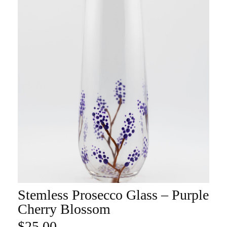
Stemless Prosecco Glass – Purple
ADD TO CART
Cherry Blossom
$
25.00