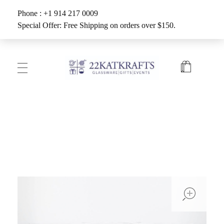
Phone : +1 914 217 0009
Special Offer: Free Shipping on orders over $150.
Create with 22KATKRAFTS
Unlock Your Inner Artist
ope