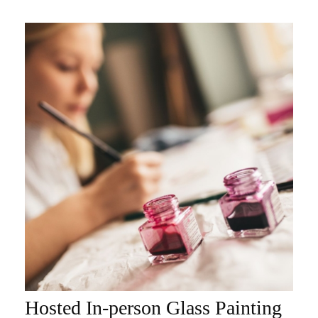
Hosted In-person Glass Painting