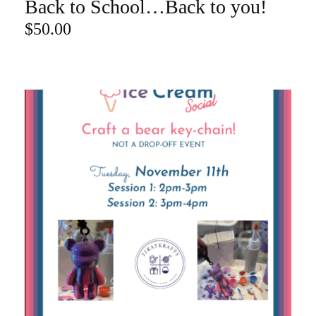
Back to School…Back to you!
ADD TO CART
$
50.00