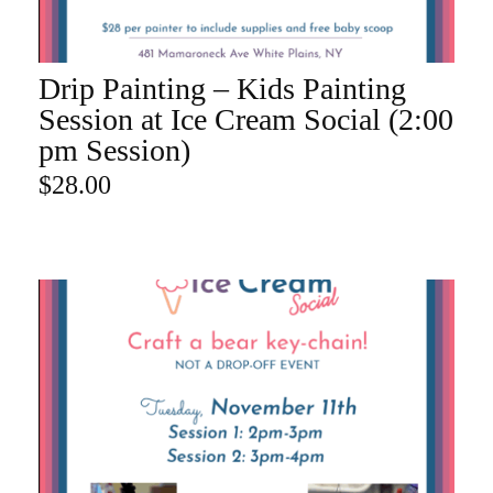
Drip Painting – Kids Painting
ADD TO CART
Session at Ice Cream Social (2:00
pm Session)
$
28.00