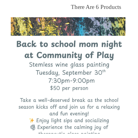
There Are
6
Products