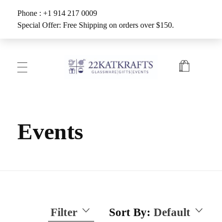
Phone : +1 914 217 0009
Special Offer: Free Shipping on orders over $150.
Create with 22KATKRAFTS
Unlock Your Inner Artist
Events
Filter
Sort By:
Default