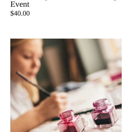
ADD TO CART
Event
$
40.00