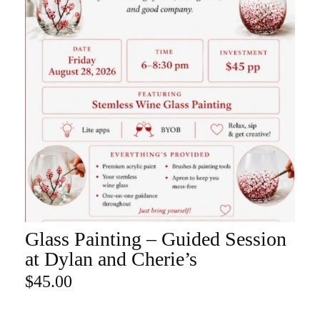
Glass Painting – Guided Session
ADD TO CART
at Dylan and Cherie’s
$
45.00