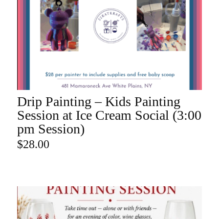
Drip Painting – Kids Painting
ADD TO CART
Session at Ice Cream Social (3:00
pm Session)
$
28.00