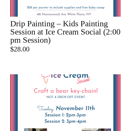
Drip Painting – Kids Painting
ADD TO CART
Session at Ice Cream Social (2:00
pm Session)
$
28.00