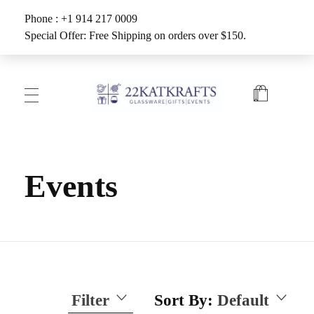
Phone : +1 914 217 0009
Special Offer: Free Shipping on orders over $150.
Create with 22KATKRAFTS
Unlock Your Inner Artist
Events
Filter
Sort By:
Default