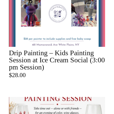
Drip Painting – Kids Painting
ADD TO CART
Session at Ice Cream Social (3:00
pm Session)
$
28.00