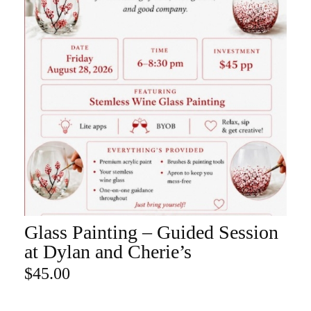
Glass Painting – Guided Session
ADD TO CART
at Dylan and Cherie’s
$
45.00