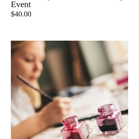
ADD TO CART
Event
$
40.00