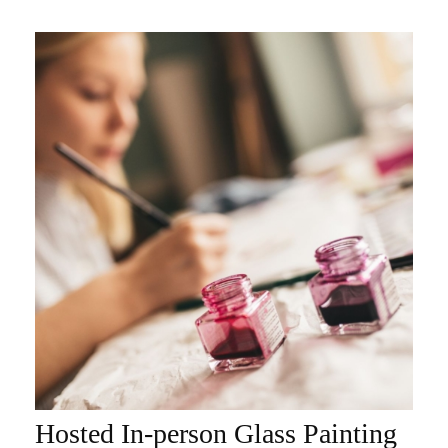
Hosted In-person Glass Painting