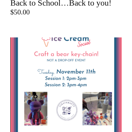
Back to School…Back to you!
ADD TO CART
$
50.00