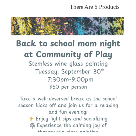
There Are
6
Products