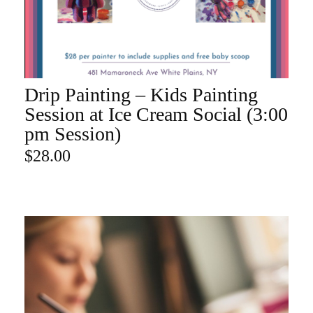
Drip Painting – Kids Painting
ADD TO CART
Session at Ice Cream Social (3:00
pm Session)
$
28.00