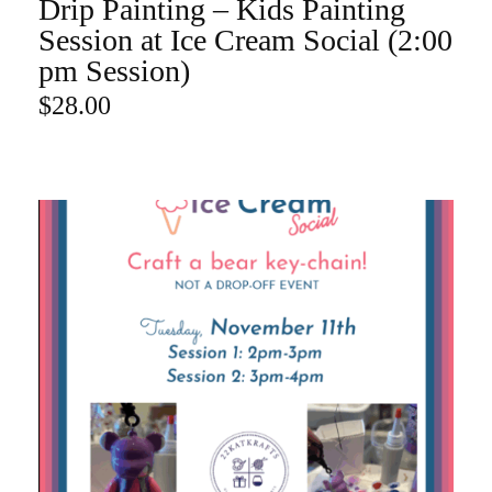
Drip Painting – Kids Painting
ADD TO CART
Session at Ice Cream Social (2:00
pm Session)
$
28.00