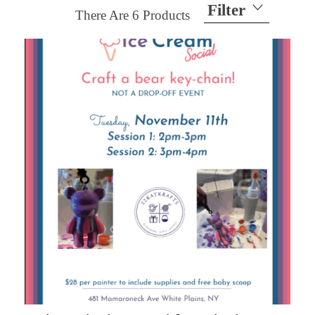
Filter
There Are
6
Products