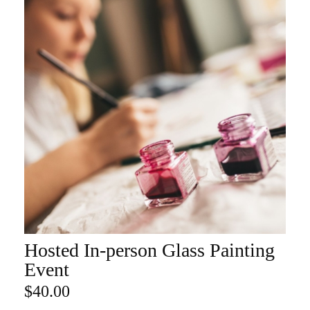
Hosted In-person Glass Painting
ADD TO CART
Event
$
40.00