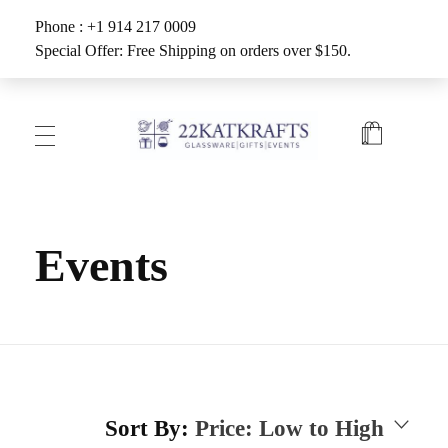
Phone : +1 914 217 0009
Special Offer: Free Shipping on orders over $150.
Create with 22KATKRAFTS
Unlock Your Inner Artist
Events
Sort By:
Price: Low to High