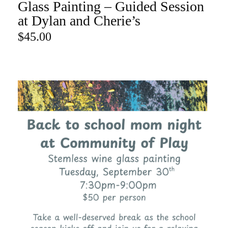
Glass Painting – Guided Session
ADD TO CART
at Dylan and Cherie’s
$
45.00