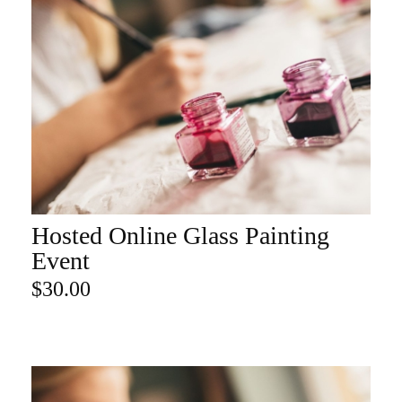
Hosted Online Glass Painting
ADD TO CART
Event
$
30.00