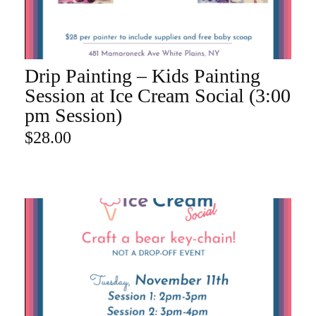
Drip Painting – Kids Painting
ADD TO CART
Session at Ice Cream Social (3:00
pm Session)
$
28.00