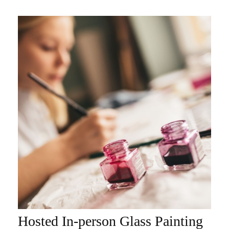
Hosted In-person Glass Painting
ADD TO CART