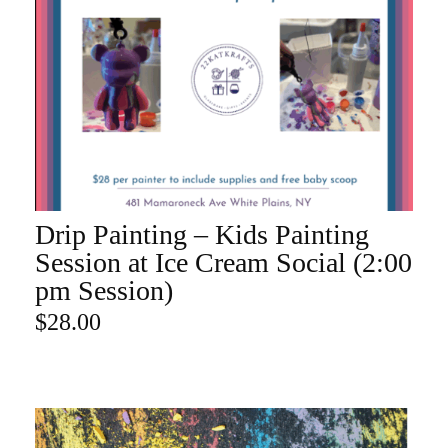
Drip Painting – Kids Painting
ADD TO CART
Session at Ice Cream Social (2:00
pm Session)
$
28.00