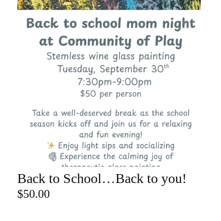
Back to School…Back to you!
ADD TO CART
$
50.00