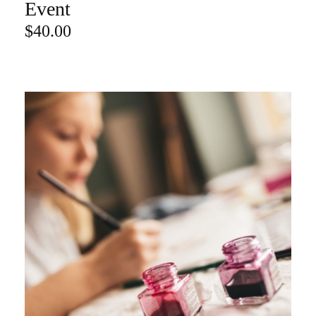
Event
$
40.00