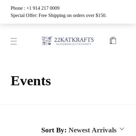
Phone : +1 914 217 0009
Special Offer: Free Shipping on orders over $150.
Create with 22KATKRAFTS
Unlock Your Inner Artist
Events
Sort By:
Newest Arrivals