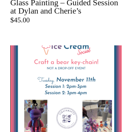
Glass Painting – Guided Session
ADD TO CART
at Dylan and Cherie’s
$
45.00