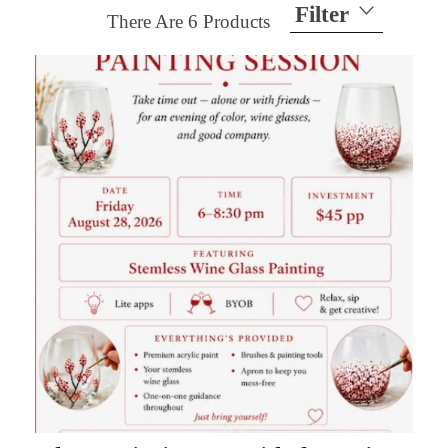
Filter
There Are
6
Products