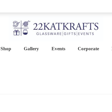
Shop
Gallery
Events
Corporate
Create with 22KATKRAFTS
Unlock Your Inner Artist