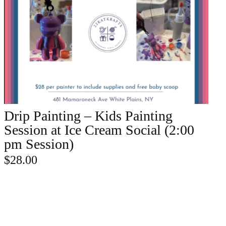
Drip Painting – Kids Painting
ADD TO CART
Session at Ice Cream Social (2:00
pm Session)
$
28.00