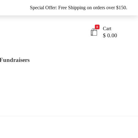
Special Offer: Free Shipping on orders over $150.
0
Cart
$
0.00
Fundraisers