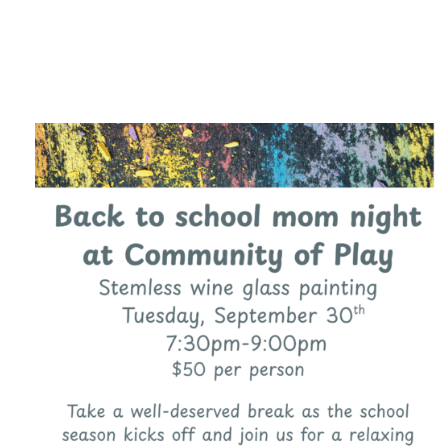
Category
F
$
Champa
Martini
gne
Mason
Clear
Jar
Heavy
Mugs
Events
Virtual
Glasswa
Wine