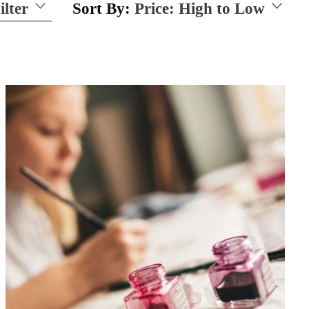
ilter
Sort By:
Price: High to Low