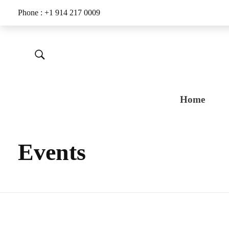
Phone : +1 914 217 0009
Home
Events