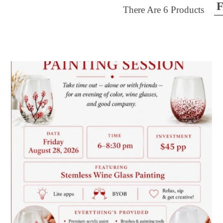
F
There Are
6
Products
ilter by price
28
$50
FILTER