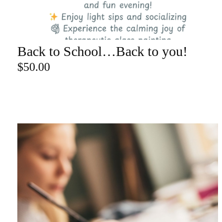
re
Back to School…Back to you!
ADD TO CART
Search Product
$
50.00
Search
for:
SEARCH
CATEGORY