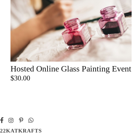
Champa
Martini
gne
Mason
Clear
Jar
Heavy
Mugs
Events
Virtual
Glasswa
Wine
Hosted Online Glass Painting Event
ADD TO CART
re
$
30.00
22KATKRAFTS