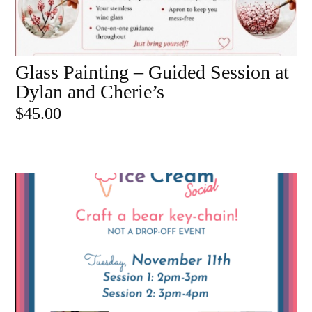
Glass Painting – Guided Session at
ADD TO CART
Dylan and Cherie’s
$
45.00