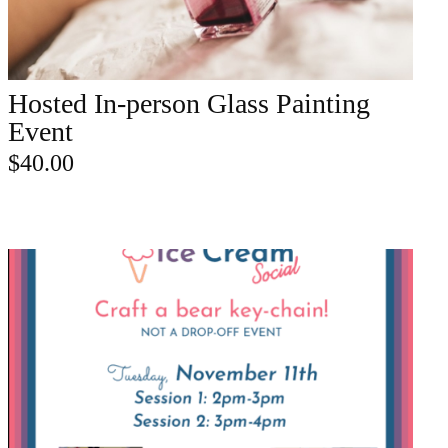
Hosted In-person Glass Painting
ADD TO CART
Event
$
40.00