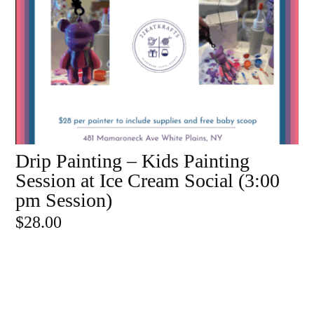
Drip Painting – Kids Painting
ADD TO CART
Session at Ice Cream Social (3:00
pm Session)
$
28.00