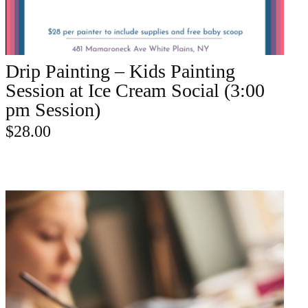
Drip Painting – Kids Painting
ADD TO CART
Session at Ice Cream Social (3:00
pm Session)
$
28.00