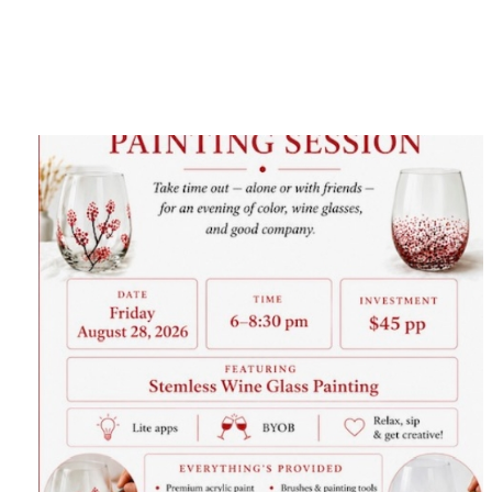
Category
F
$
Champa
Martini
gne
Mason
Clear
Jar
Heavy
Mugs
Events
Virtual
Glasswa
Wine