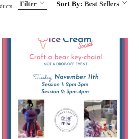
Filter
Sort By:
Best Sellers
ducts