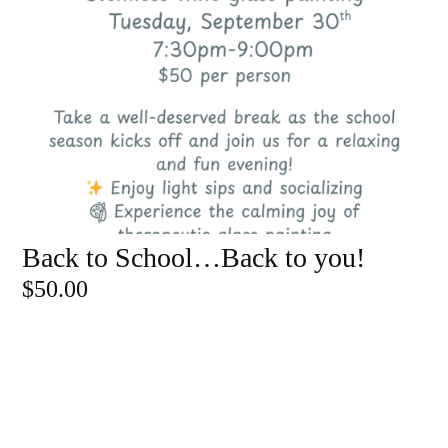
Back to School…Back to you!
ADD TO CART
$
50.00