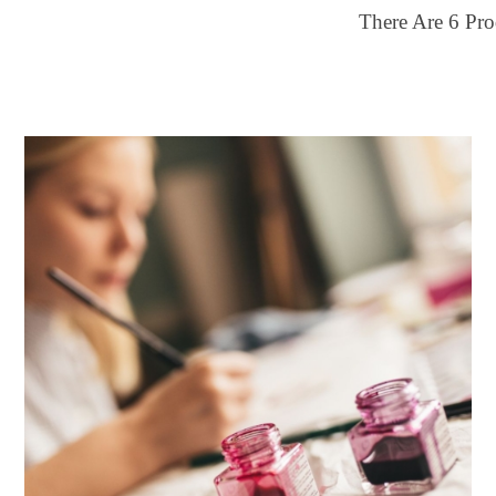
There Are
6
Pro
ilter by price
28
$50
FILTER