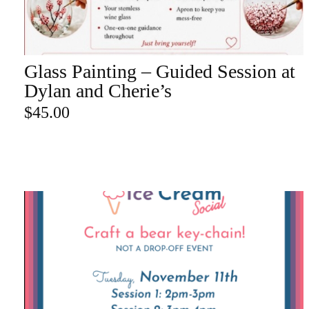
re
Glass Painting – Guided Session at
ADD TO CART
Search Product
Dylan and Cherie’s
$
45.00
Search
for:
SEARCH
CATEGORY