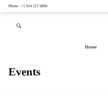
Phone : +1 914 217 0009
Home
Events