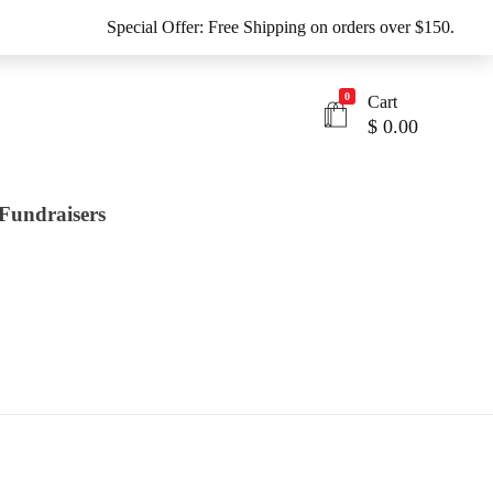
Special Offer: Free Shipping on orders over $150.
0
Cart
$
0.00
Fundraisers