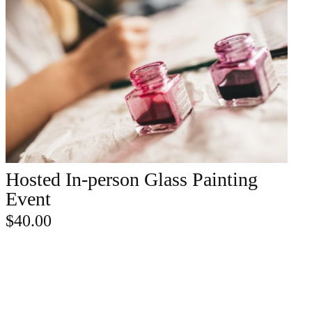
Hosted In-person Glass Painting
ADD TO CART
Event
$
40.00