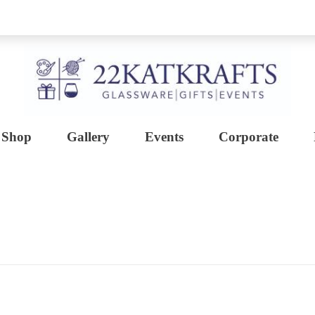
Shop
Gallery
Events
Corporate
Create with 22KATKRAFTS
Unlock Your Inner Artist