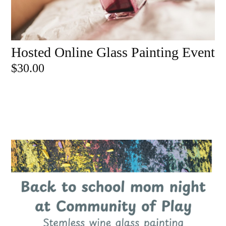
Hosted Online Glass Painting Event
ADD TO CART
$
30.00