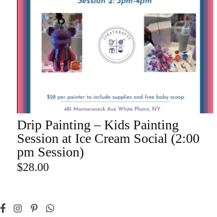
Champa
Martini
gne
Mason
Clear
Jar
Heavy
Mugs
Events
Virtual
Glasswa
Wine
re
Drip Painting – Kids Painting
ADD TO CART
Session at Ice Cream Social (2:00
pm Session)
$
28.00