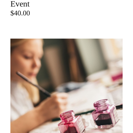
Event
$
40.00