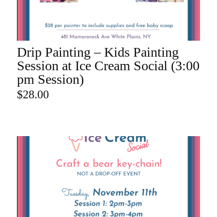
Drip Painting – Kids Painting
ADD TO CART
Session at Ice Cream Social (3:00
pm Session)
$
28.00