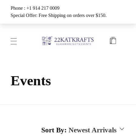
Phone : +1 914 217 0009
Special Offer: Free Shipping on orders over $150.
Create with 22KATKRAFTS
Unlock Your Inner Artist
Events
Sort By:
Newest Arrivals