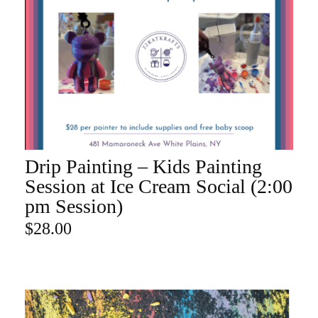
Drip Painting – Kids Painting
ADD TO CART
Session at Ice Cream Social (2:00
pm Session)
$
28.00