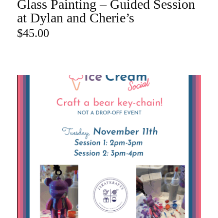
Glass Painting – Guided Session
ADD TO CART
at Dylan and Cherie’s
$
45.00