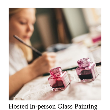
Hosted In-person Glass Painting
ADD TO CART