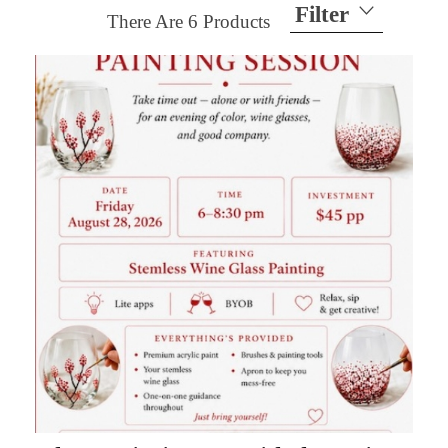
Filter
There Are
6
Products