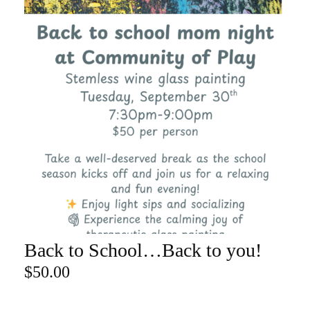
Back to School…Back to you!
ADD TO CART
$
50.00