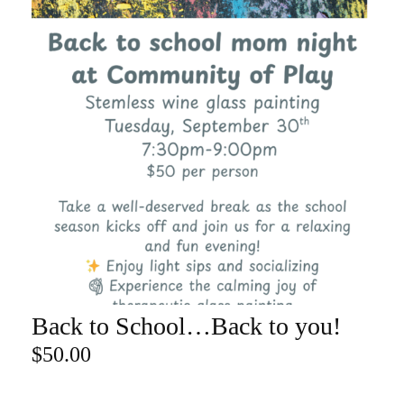
Back to School…Back to you!
ADD TO CART
$
50.00