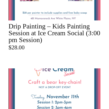
Drip Painting – Kids Painting
ADD TO CART
Session at Ice Cream Social (3:00
pm Session)
$
28.00