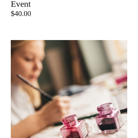
Event
$
40.00