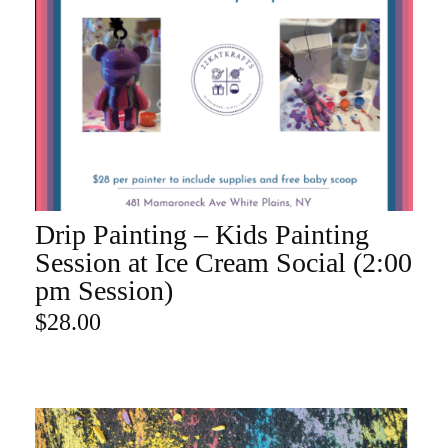
Drip Painting – Kids Painting
ADD TO CART
Session at Ice Cream Social (2:00
pm Session)
$
28.00