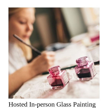
Hosted In-person Glass Painting
ADD TO CART