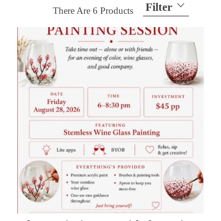
Filter
There Are
6
Products