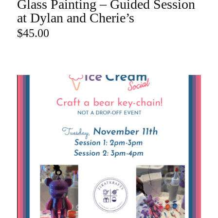
Glass Painting – Guided Session
ADD TO CART
at Dylan and Cherie’s
$
45.00