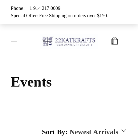
Phone : +1 914 217 0009
Special Offer: Free Shipping on orders over $150.
Create with 22KATKRAFTS
Unlock Your Inner Artist
Events
Sort By:
Newest Arrivals