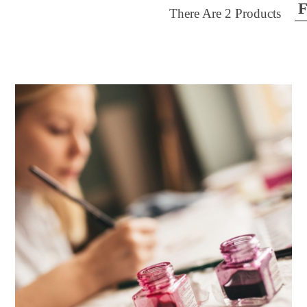
F
There Are
2
Products
ilter by price
30
$40
FILTER