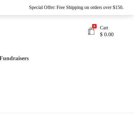
Special Offer: Free Shipping on orders over $150.
0
Cart
$
0.00
Fundraisers