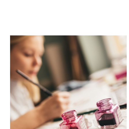
Category
F
$
Champa
Martini
gne
Mason
Clear
Jar
Heavy
Mugs
Events
Virtual
Glasswa
Wine