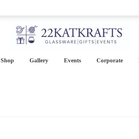
Shop
Gallery
Events
Corporate
Create with 22KATKRAFTS
Unlock Your Inner Artist