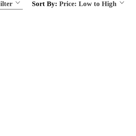
ilter
Sort By:
Price: Low to High