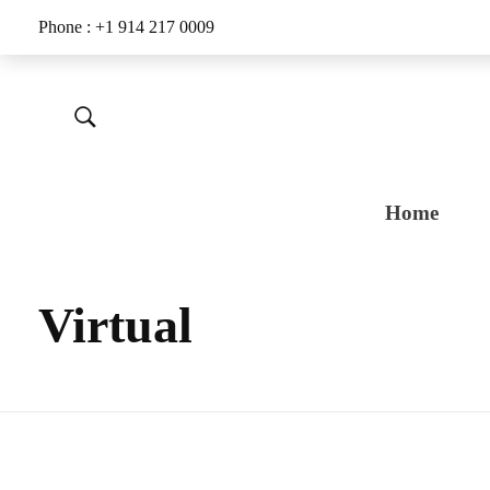
Phone : +1 914 217 0009
Home
Virtual