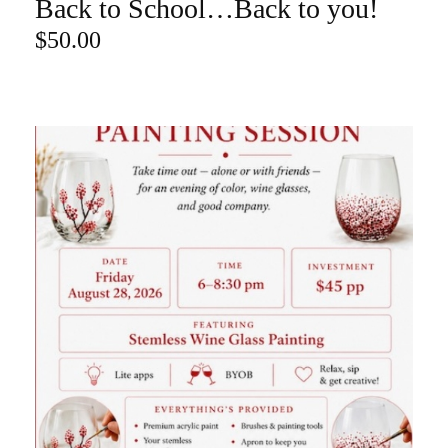
Back to School…Back to you!
ADD TO CART
$
50.00