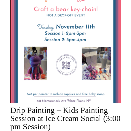
Drip Painting – Kids Painting
ADD TO CART
Session at Ice Cream Social (3:00
pm Session)