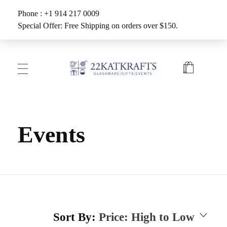
Phone : +1 914 217 0009
Special Offer: Free Shipping on orders over $150.
Create with 22KATKRAFTS
Unlock Your Inner Artist
Events
Sort By:
Price: High to Low