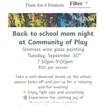
Filter
There Are
6
Products