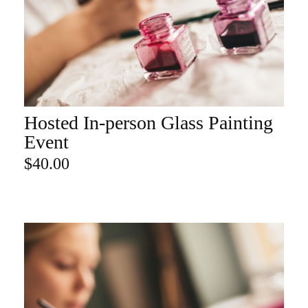
Hosted In-person Glass Painting
ADD TO CART
Event
$
40.00