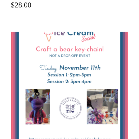
$
28.00