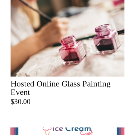
Hosted Online Glass Painting
ADD TO CART
Event
$
30.00