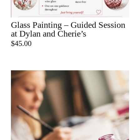
Glass Painting – Guided Session
ADD TO CART
at Dylan and Cherie’s
$
45.00