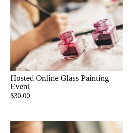
Hosted Online Glass Painting
ADD TO CART
Event
$
30.00