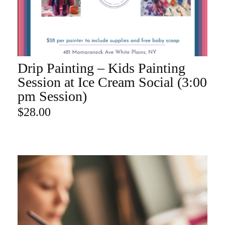
Drip Painting – Kids Painting
ADD TO CART
Session at Ice Cream Social (3:00
pm Session)
$
28.00