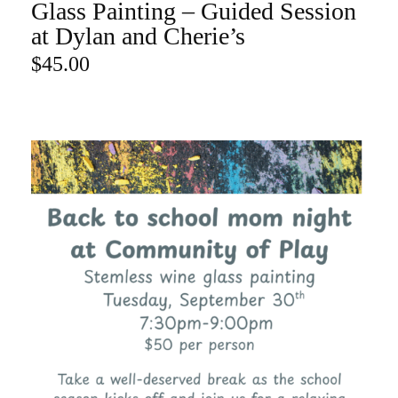
Glass Painting – Guided Session
ADD TO CART
at Dylan and Cherie’s
$
45.00