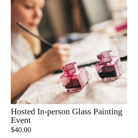
Hosted In-person Glass Painting
ADD TO CART
Event
$
40.00