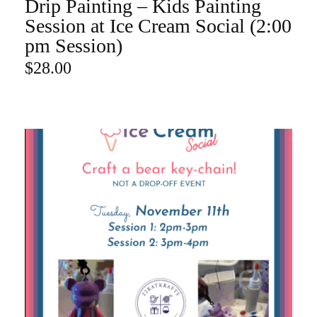
Drip Painting – Kids Painting
ADD TO CART
Session at Ice Cream Social (2:00
pm Session)
$
28.00