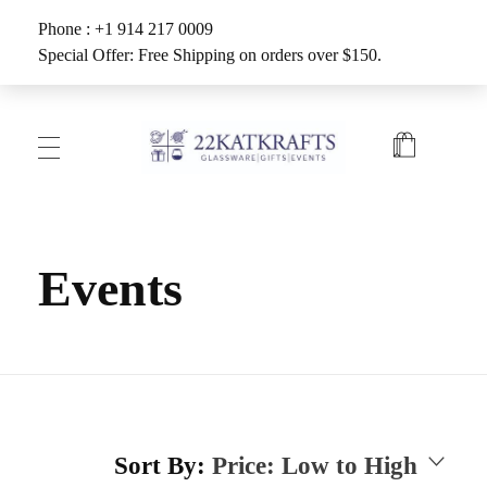
Phone : +1 914 217 0009
Special Offer: Free Shipping on orders over $150.
Create with 22KATKRAFTS
Unlock Your Inner Artist
Events
Sort By:
Price: Low to High