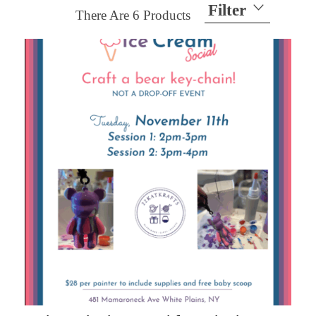
Filter
There Are
6
Products