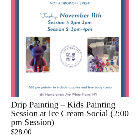
Drip Painting – Kids Painting
ADD TO CART
Session at Ice Cream Social (2:00
pm Session)
$
28.00