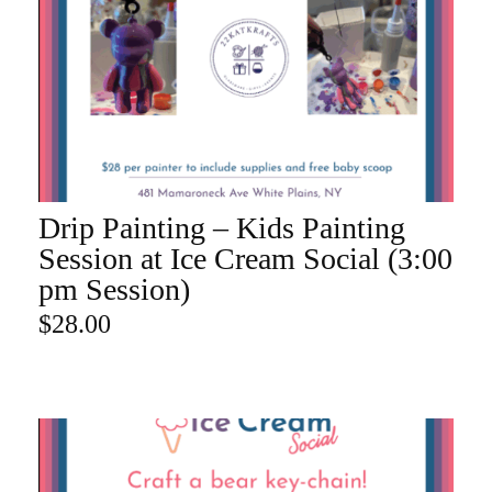
Drip Painting – Kids Painting
ADD TO CART
Session at Ice Cream Social (3:00
pm Session)
$
28.00