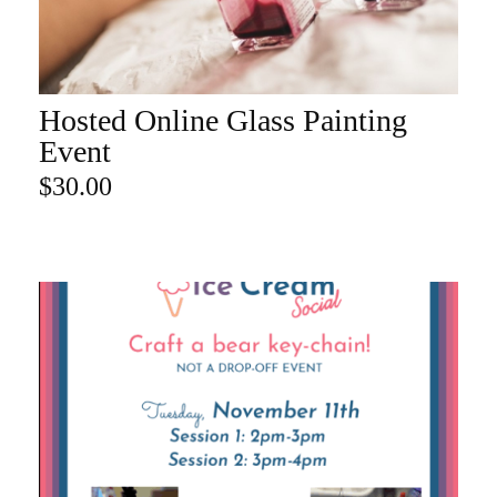
Hosted Online Glass Painting
ADD TO CART
Event
$
30.00