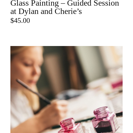
Glass Painting – Guided Session
ADD TO CART
at Dylan and Cherie’s
$
45.00