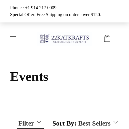
Phone : +1 914 217 0009
Special Offer: Free Shipping on orders over $150.
Create with 22KATKRAFTS
Unlock Your Inner Artist
Events
Filter
Sort By:
Best Sellers