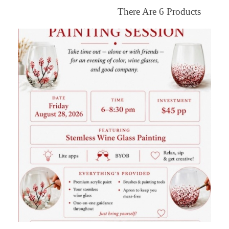
There Are
6
Products