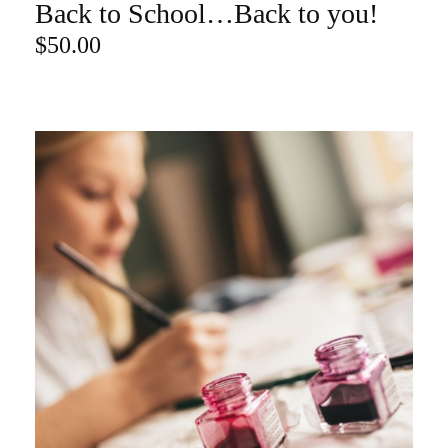
Back to School…Back to you!
ADD TO CART
$
50.00