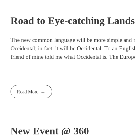
Road to Eye-catching Land
The new common language will be more simple and regu
Occidental; in fact, it will be Occidental. To an Engli
friend of mine told me what Occidental is. The Europ
Read More
New Event @ 360