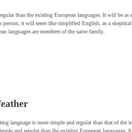
lar than the existing European languages. It will be as 
sh person, it will seem like simplified English, as a skeptic
ean languages are members of the same family.
eather
lting language is more simple and regular than that of the i
le and regular than the existing European languages. It 