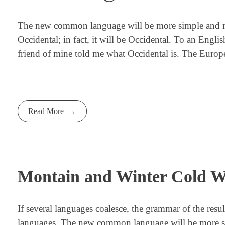
The new common language will be more simple and regu
Occidental; in fact, it will be Occidental. To an Engli
friend of mine told me what Occidental is. The Europ
Read More
Montain and Winter Cold W
If several languages coalesce, the grammar of the resu
languages. The new common language will be more simp