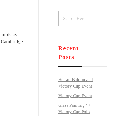
simple as
al Cambridge
Recent
Posts
Hot air Baloon and
Victory Cup Event
Victory Cup Event
Glass Painting @
Victory Cup Polo