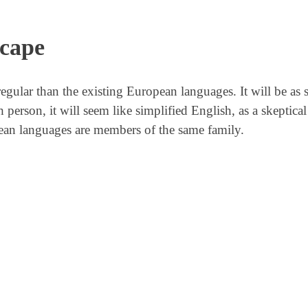
scape
lar than the existing European languages. It will be as 
sh person, it will seem like simplified English, as a skeptic
ean languages are members of the same family.