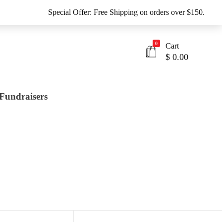
Special Offer: Free Shipping on orders over $150.
0
Cart
$
0.00
Fundraisers