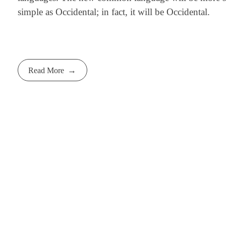
simple as Occidental; in fact, it will be Occidental.
Read More