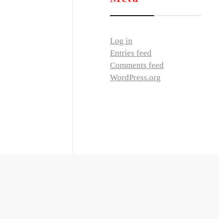
Log in
Entries feed
Comments feed
WordPress.org