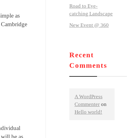
Road to Eye-
catching Landscape
simple as
al Cambridge
New Event @ 360
Recent
Comments
A WordPress
Commenter
on
Hello world!
ndividual
will be as