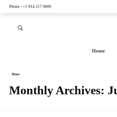
Phone : +1 914 217 0009
Home
Home
Monthly Archives: J