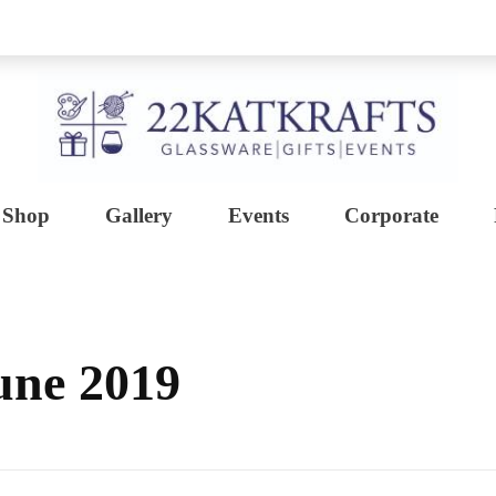
Shop
Gallery
Events
Corporate
Create with 22KATKRAFTS
Unlock Your Inner Artist
une 2019