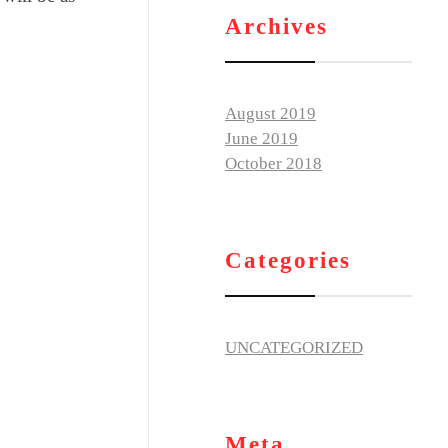
Archives
August 2019
June 2019
October 2018
Categories
UNCATEGORIZED
Meta