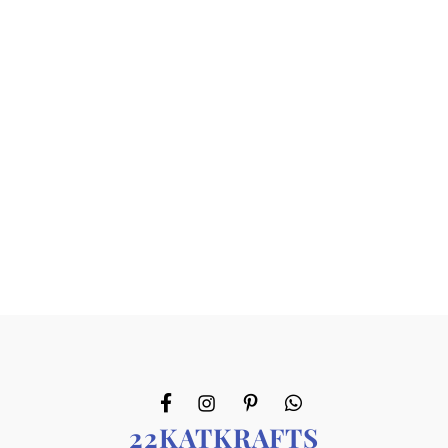
22KATKRAFTS