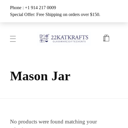
Phone : +1 914 217 0009
Special Offer: Free Shipping on orders over $150.
Create with 22KATKRAFTS
Unlock Your Inner Artist
Mason Jar
No products were found matching your