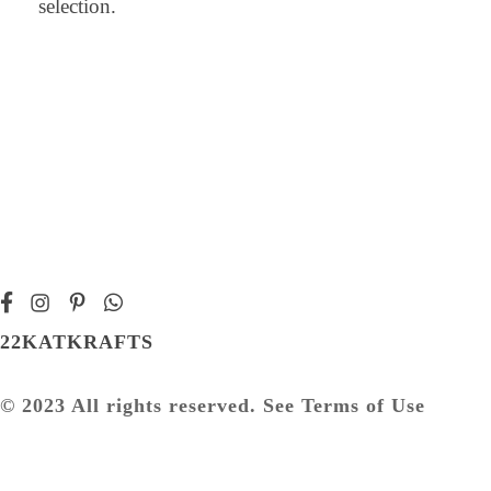
selection.
22KATKRAFTS
© 2023 All rights reserved. See Terms of Use