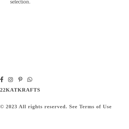
selection.
22KATKRAFTS
© 2023 All rights reserved. See Terms of Use