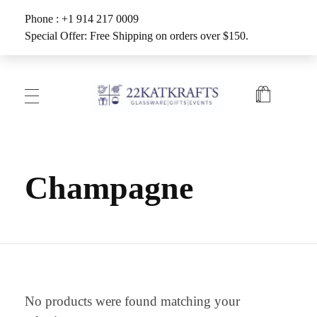
Phone : +1 914 217 0009
Special Offer: Free Shipping on orders over $150.
Create with 22KATKRAFTS
Unlock Your Inner Artist
Champagne
No products were found matching your