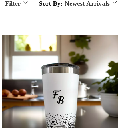
Filter
Sort By:
Newest Arrivals