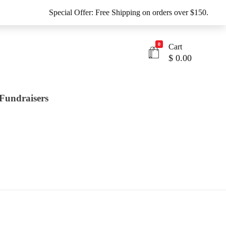
Special Offer: Free Shipping on orders over $150.
0
Cart
$
0.00
Fundraisers