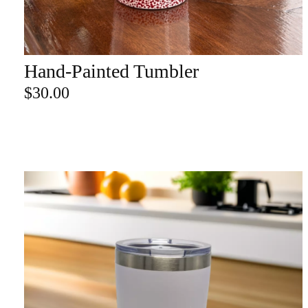
re
Hand-Painted Tumbler
ADD TO CART
Search Product
$
30.00
Search
for:
SEARCH
CATEGORY