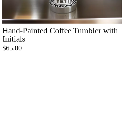
Hand-Painted Coffee Tumbler with
ADD TO CART
Initials
$
65.00