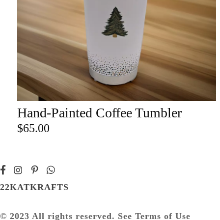
Champa
Martini
gne
Mason
Clear
Jar
Heavy
Mugs
Events
Virtual
Glasswa
Wine
Hand-Painted Coffee Tumbler
ADD TO CART
re
$
65.00
22KATKRAFTS
© 2023 All rights reserved. See Terms of Use