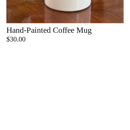
Hand-Painted Coffee Mug
ADD TO CART
$
30.00