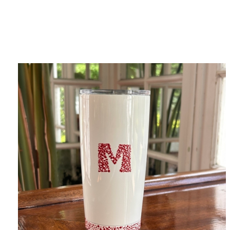
Category
F
$
Champa
Martini
gne
Mason
Clear
Jar
Heavy
Mugs
Events
Virtual
Glasswa
Wine