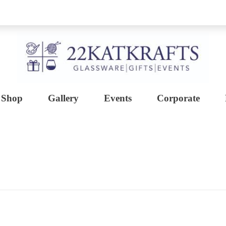
Shop
Gallery
Events
Corporate
Create with 22KATKRAFTS
Unlock Your Inner Artist