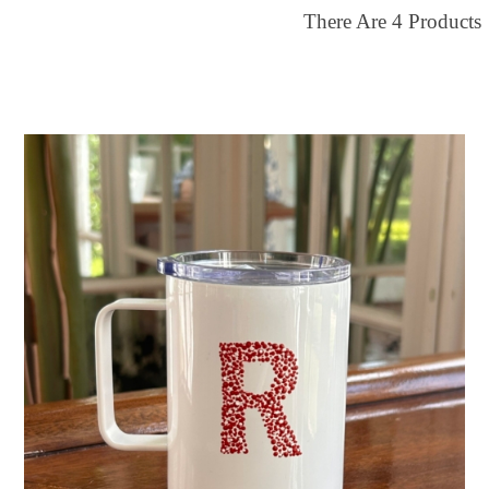
There Are
4
Products
ilter by price
30
$65
FILTER