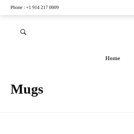
Phone : +1 914 217 0009
Home
Mugs