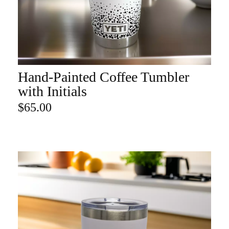
Hand-Painted Coffee Tumbler
ADD TO CART
with Initials
$
65.00