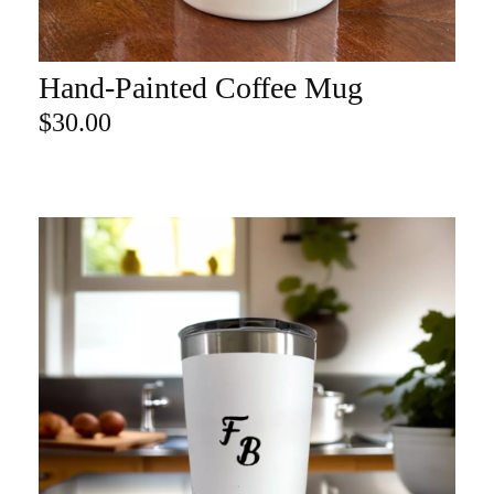
Hand-Painted Coffee Mug
ADD TO CART
$
30.00