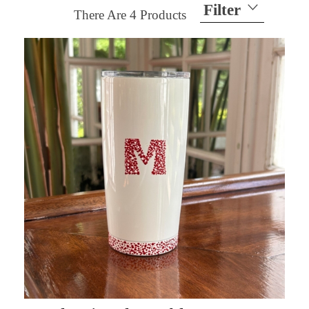
Filter
There Are
4
Products