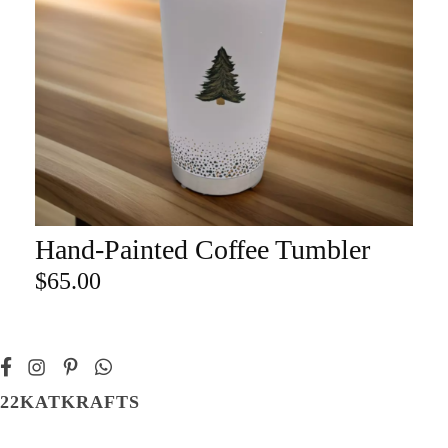
Hand-Painted Coffee Tumbler
ADD TO CART
$
65.00
22KATKRAFTS