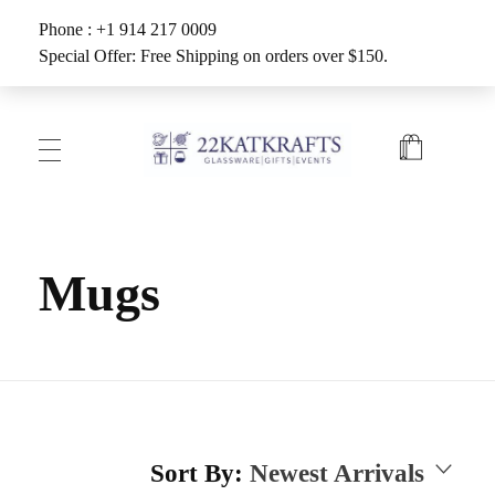
Phone : +1 914 217 0009
Special Offer: Free Shipping on orders over $150.
Create with 22KATKRAFTS
Unlock Your Inner Artist
Mugs
Sort By:
Newest Arrivals