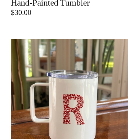
Hand-Painted Tumbler
ADD TO CART
$
30.00