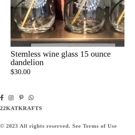
Stemless wine glass 15 ounce
ADD TO CART
dandelion
$
30.00
22KATKRAFTS
© 2023 All rights reserved. See Terms of Use