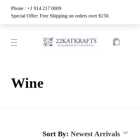
Phone : +1 914 217 0009
Special Offer: Free Shipping on orders over $150.
Create with 22KATKRAFTS
Unlock Your Inner Artist
Wine
Sort By:
Newest Arrivals