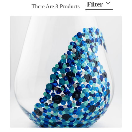
Filter
There Are
3
Products