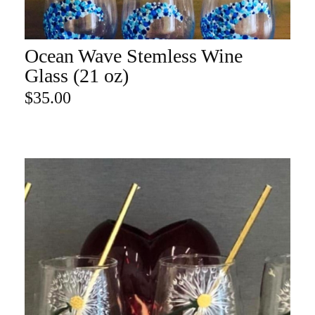
Ocean Wave Stemless Wine
ADD TO CART
Glass (21 oz)
$
35.00