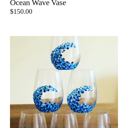
Ocean Wave Vase
ADD TO CART
$
150.00